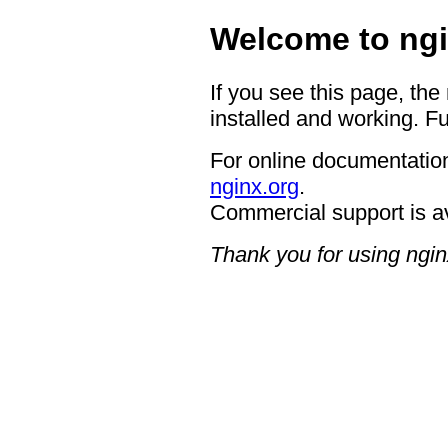
Welcome to ngi
If you see this page, the
installed and working. Fu
For online documentation
nginx.org
.
Commercial support is a
Thank you for using ngin